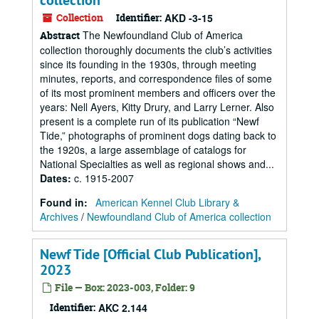
collection
Collection
Identifier:
AKD -3-15
The Newfoundland Club of America
Abstract
collection thoroughly documents the club’s activities
since its founding in the 1930s, through meeting
minutes, reports, and correspondence files of some
of its most prominent members and officers over the
years: Nell Ayers, Kitty Drury, and Larry Lerner. Also
present is a complete run of its publication “Newf
Tide,” photographs of prominent dogs dating back to
the 1920s, a large assemblage of catalogs for
National Specialties as well as regional shows and...
Dates
:
c. 1915-2007
Found in:
American Kennel Club Library &
Archives
/
Newfoundland Club of America collection
Newf Tide [Official Club Publication],
2023
File — Box: 2023-003, Folder: 9
Identifier:
AKC 2.144