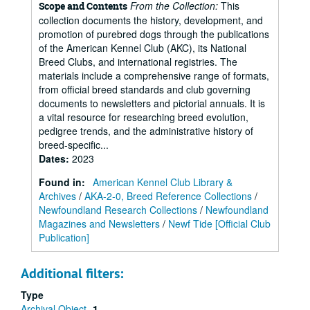
From the Collection:
This
Scope and Contents
collection documents the history, development, and
promotion of purebred dogs through the publications
of the American Kennel Club (AKC), its National
Breed Clubs, and international registries. The
materials include a comprehensive range of formats,
from official breed standards and club governing
documents to newsletters and pictorial annuals. It is
a vital resource for researching breed evolution,
pedigree trends, and the administrative history of
breed-specific...
Dates
:
2023
Found in:
American Kennel Club Library &
Archives
/
AKA-2-0, Breed Reference Collections
/
Newfoundland Research Collections
/
Newfoundland
Magazines and Newsletters
/
Newf Tide [Official Club
Publication]
Additional filters:
Type
Archival Object
1