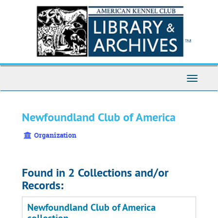
Skip
to
main
content
Toggle
Navigati
Newfoundland Club of America
Organization
Found in 2 Collections and/or
Records:
Newfoundland Club of America