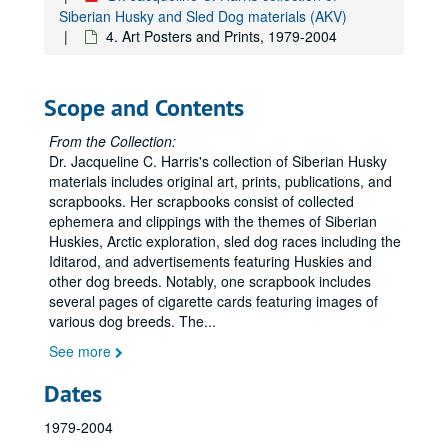
Siberian Husky and Sled Dog materials (AKV)
4. Art Posters and Prints, 1979-2004
Scope and Contents
From the Collection:
Dr. Jacqueline C. Harris's collection of Siberian Husky
materials includes original art, prints, publications, and
scrapbooks. Her scrapbooks consist of collected
ephemera and clippings with the themes of Siberian
Huskies, Arctic exploration, sled dog races including the
Iditarod, and advertisements featuring Huskies and
other dog breeds. Notably, one scrapbook includes
several pages of cigarette cards featuring images of
various dog breeds. The
...
See more
Dates
1979-2004