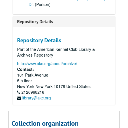
Dr.
(Person)
Repository Details
Repository Details
Part of the American Kennel Club Library &
Archives Repository
http://www.akc.org/about/archive/
Contact:
101 Park Avenue
5th floor
New York
New York
10178
United States
2126968216
library@akc.org
Collection organization