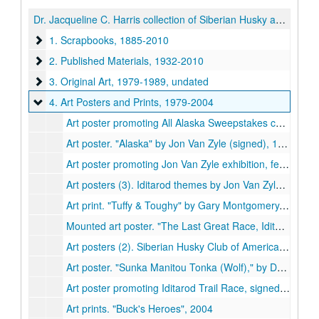
Dr. Jacqueline C. Harris collection of Siberian Husky and Sled Dog materials
1. Scrapbooks
1. Scrapbooks, 1885-2010
2. Published Materials
2. Published Materials, 1932-2010
3. Original Art
3. Original Art, 1979-1989, undated
4. Art Posters and Prints
4. Art Posters and Prints, 1979-2004
Art poster promoting All Alaska Sweepstakes commemorative race, held by Nome Kennel Club, signed by Jon Van Zyle, 1981, 1983
Art poster. "Alaska" by Jon Van Zyle (signed), 1986
Art poster promoting Jon Van Zyle exhibition, featuring "All the Better to See You With My Dear" (signed), 1986
Art posters (3). Iditarod themes by Jon Van Zyle (signed), 1988, 1994-1995
Art print. "Tuffy & Toughy" by Gary Montgomery. Oklahoma Indian Art Gallery, 1979
Mounted art poster. "The Last Great Race, Iditarod." Signed by R.A. Swenson [?], 1985-1986
Art posters (2). Siberian Husky Club of America National Specialty Show, 1987-1988
Art poster. "Sunka Manitou Tonka (Wolf)," by Don Brewer, Oglala/Hunkpapa Sioux, 1991
Art poster promoting Iditarod Trail Race, signed by Martin Buser, 1992
Art prints. "Buck's Heroes", 2004