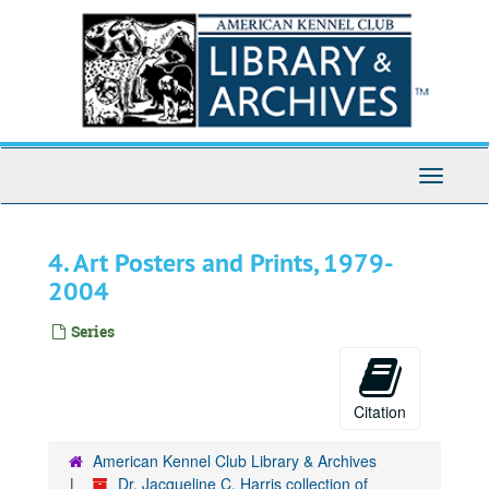
Skip
to
main
content
Toggle
Navigati
4. Art Posters and Prints, 1979-
2004
Series
Citation
American Kennel Club Library & Archives
Dr. Jacqueline C. Harris collection of