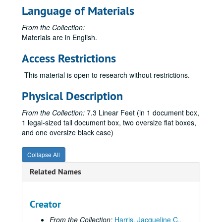
Language of Materials
From the Collection:
Materials are in English.
Access Restrictions
This material is open to research without restrictions.
Physical Description
From the Collection:
7.3 Linear Feet (in 1 document box,
1 legal-sized tall document box, two oversize flat boxes,
and one oversize black case)
Collapse All
Related Names
Creator
From the Collection:
Harris, Jacqueline C.,