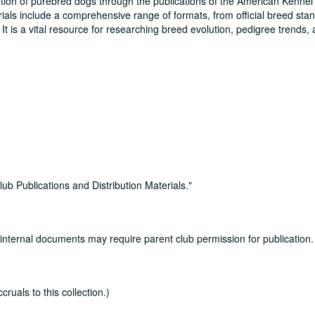
tion of purebred dogs through the publications of the American Kennel
erials include a comprehensive range of formats, from official breed st
t is a vital resource for researching breed evolution, pedigree trends,
b Publications and Distribution Materials."
 internal documents may require parent club permission for publication.
uals to this collection.)