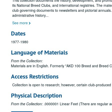
This collection documents the history, development, and promo
its National Breed Clubs, and international registries. The mat
club governing documents to newsletters and pictorial annuals. I
administrative history
...
See more
Dates
1977-1980
Language of Materials
From the Collection:
Materials are in English. Formerly "AKD 100 Breed and Breed Clu
Access Restrictions
Collection is open to research; however, certain club-produced
Physical Description
From the Collection:
.0000001 Linear Feet (There are regular accr