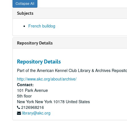
Collapse All
Subjects
French bulldog
Repository Details
Repository Details
Part of the American Kennel Club Library & Archives Reposit
http://www.akc.org/about/archive/
Contact:
101 Park Avenue
5th floor
New York
New York
10178
United States
2126968216
library@akc.org