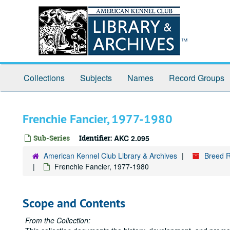
Skip
to
main
content
Collections
Subjects
Names
Record Groups
Frenchie Fancier, 1977-1980
Sub-Series
Identifier:
AKC 2.095
American Kennel Club Library & Archives
Breed R
Frenchie Fancier, 1977-1980
Scope and Contents
From the Collection: