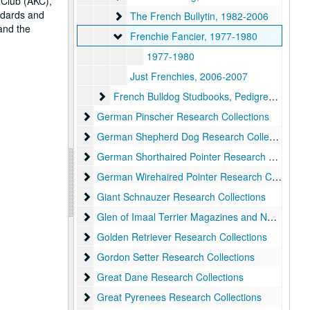
 Club (AKC),
andards and
The French Bullytin
The French Bullytin, 1982-2006
 and the
Frenchie Fancier
Frenchie Fancier, 1977-1980
1977-1980
Just Frenchies, 2006-2007
French Bulldog Studbooks, Pedigrees, Registrie
French Bulldog Studbooks, Pedigrees, Registries, and Statistical Compilations
German Pinscher Research Collections
German Pinscher Research Collections
German Shepherd Dog Research Collections
German Shepherd Dog Research Collections, 1911-present
German Shorthaired Pointer Research Collections
German Shorthaired Pointer Research Collections
German Wirehaired Pointer Research Collections
German Wirehaired Pointer Research Collections
Giant Schnauzer Research Collections
Giant Schnauzer Research Collections
Glen of Imaal Terrier Magazines and Newsletters
Glen of Imaal Terrier Magazines and Newsletters
Golden Retriever Research Collections
Golden Retriever Research Collections
Gordon Setter Research Collections
Gordon Setter Research Collections
Great Dane Research Collections
Great Dane Research Collections
Great Pyrenees Research Collections
Great Pyrenees Research Collections