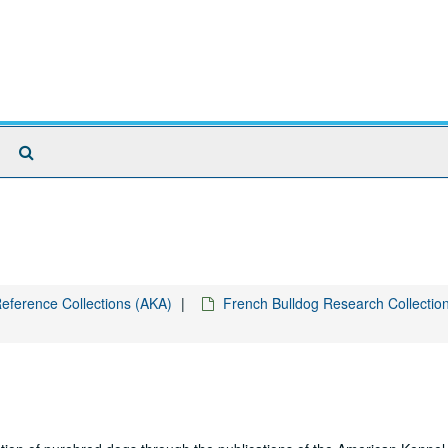
Search
The
Archives
eference Collections (AKA)
French Bulldog Research Collectio