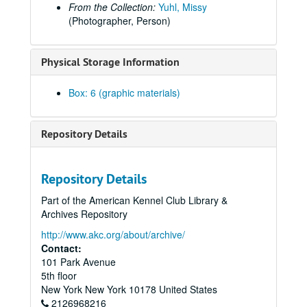
Trinty Valley Kennel Club (Candid?), 2001 Dec 2
From the Collection:
Yuhl, Missy
(Photographer, Person)
Tucson KC, n.d.
Tucson KC, n.d.
Physical Storage Information
Tucson Kennel Club, c. 1975
Tucson Kennel Club, c. 1975
Box: 6 (graphic materials)
Tucson Kennel Club, 1979
Tucson Kennel Club, 1979
Repository Details
Tucson Kennel Club, n.d.
Tucson Kennel Club, 1986
Repository Details
Tucson Kennel Club, 1977 Mar 27
Part of the American Kennel Club Library &
Tulare (Sequoia) Kennel Club, n.d.
Archives Repository
Tyler Texas Kennel Club, n.d.
http://www.akc.org/about/archive/
Utah Shih Tzu Doberman Specialty, 1986
Contact:
101 Park Avenue
Utah Valley, n.d.
5th floor
Utah Valley, 1990
New York
New York
10178
United States
2126968216
Utah Valley, n.d.