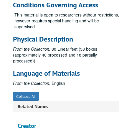
Conditions Governing Access
Superstition Kennel Club, n.d.
Superstition Kennel Club, n.d.
This material is open to researchers withour restrictions,
however requires special handling and will be
Superstition Kennel Club, 1981 Mar 1
supervised.
Superstition Kennel Club, 1977 Mar 5
Physical Description
Superstition Kennel Club, 1981 Oct 24
Sweepstakes STB Basenji, 1990
From the Collection:
80 Linear feet (58 boxes
(approximately 40 processed and 18 partially
Sweepstakes STB Basenji, 1990
processed))
Texas Kennel Club, 2002 Mar 23
Language of Materials
Texas Kennel Club, 2000 Mar 25
Texas Kennel Club, 2000 Sep 23
From the Collection:
English
Texas Kennel Club, 2000 Sep 24
Collapse All
Texas Specialties, 1989
Related Names
Tibetian Mastiff Match, n.d.
Trinity Valley Kennel Club, 2002 Mar 25
Creator
Trinity Valley Kennel Club, 2002 Nov 30