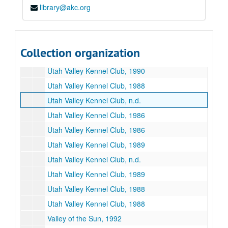
library@akc.org
Utah Valley, n.d.
Utah Valley Kennel Club, 1992
Utah Valley Kennel Club, n.d.
Collection organization
Utah Valley Kennel Club, n.d.
Utah Valley Kennel Club, 1990
Utah Valley Kennel Club, 1988
Utah Valley Kennel Club, n.d.
Utah Valley Kennel Club, 1986
Utah Valley Kennel Club, 1986
Utah Valley Kennel Club, 1989
Utah Valley Kennel Club, n.d.
Utah Valley Kennel Club, 1989
Utah Valley Kennel Club, 1988
Utah Valley Kennel Club, 1988
Valley of the Sun, 1992