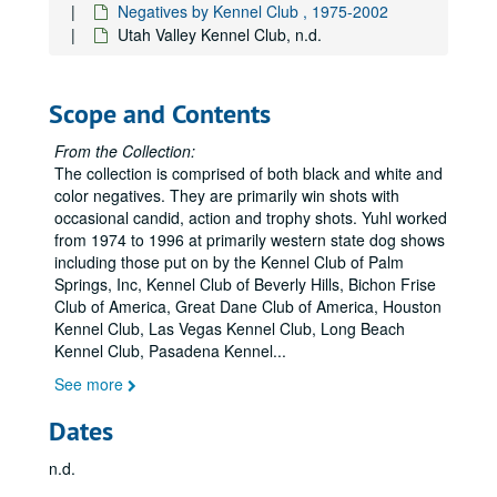
Superstition Kennel Club, n.d.
Negatives by Kennel Club , 1975-2002
Utah Valley Kennel Club, n.d.
Superstition Kennel Club, 1983
Superstition Kennel Club, 1982
Superstition Kennel Club, n.d.
Scope and Contents
Superstition Kennel Club, n.d.
From the Collection:
Superstition Kennel Club, c. 1975
The collection is comprised of both black and white and
color negatives. They are primarily win shots with
Superstition Kennel Club, c. 1975
occasional candid, action and trophy shots. Yuhl worked
Superstition Kennel Club, 1979
from 1974 to 1996 at primarily western state dog shows
including those put on by the Kennel Club of Palm
Superstition Kennel Club, 1988
Springs, Inc, Kennel Club of Beverly Hills, Bichon Frise
Superstition Kennel Club, n.d.
Club of America, Great Dane Club of America, Houston
Superstition Kennel Club, n.d.
Kennel Club, Las Vegas Kennel Club, Long Beach
Kennel Club, Pasadena Kennel
...
Superstition Kennel Club, n.d.
See more
Superstition Kennel Club, n.d.
Superstition Kennel Club, n.d.
Dates
Superstition Kennel Club, 1986
n.d.
Superstition Kennel Club, 1990