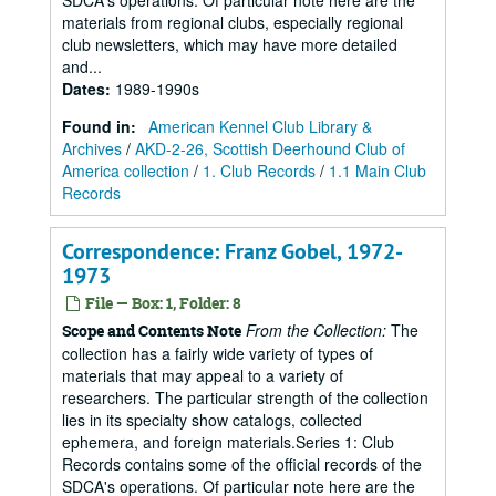
SDCA's operations. Of particular note here are the
materials from regional clubs, especially regional
club newsletters, which may have more detailed
and...
Dates
:
1989-1990s
Found in:
American Kennel Club Library &
Archives
/
AKD-2-26, Scottish Deerhound Club of
America collection
/
1. Club Records
/
1.1 Main Club
Records
Correspondence: Franz Gobel, 1972-
1973
File — Box: 1, Folder: 8
From the Collection:
The
Scope and Contents Note
collection has a fairly wide variety of types of
materials that may appeal to a variety of
researchers. The particular strength of the collection
lies in its specialty show catalogs, collected
ephemera, and foreign materials.Series 1: Club
Records contains some of the official records of the
SDCA's operations. Of particular note here are the