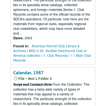
researchers. The particular strength of the collection
lies in its specialty show catalogs, collected
ephemera, and foreign materials.Series 1: Club
Records contains some of the official records of the
SDCA's operations. Of particular note here are the
materials from regional clubs, especially regional
club newsletters, which may have more detailed
and...
Dates
:
2003
Found in:
American Kennel Club Library &
Archives
/
AKD-2-26, Scottish Deerhound Club of
America collection
/
1. Club Records
/
1.1 Main Club
Records
Calendar, 1987
File — Box: 1, Folder: 4
From the Collection:
The
Scope and Contents Note
collection has a fairly wide variety of types of
materials that may appeal to a variety of
researchers. The particular strength of the collection
lies in its specialty show catalogs, collected