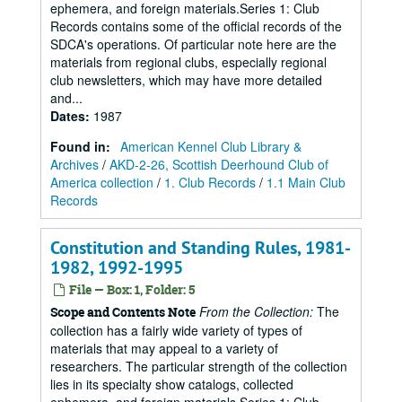
ephemera, and foreign materials.Series 1: Club
Records contains some of the official records of the
SDCA's operations. Of particular note here are the
materials from regional clubs, especially regional
club newsletters, which may have more detailed
and...
Dates
:
1987
Found in:
American Kennel Club Library &
Archives
/
AKD-2-26, Scottish Deerhound Club of
America collection
/
1. Club Records
/
1.1 Main Club
Records
Constitution and Standing Rules, 1981-
1982, 1992-1995
File — Box: 1, Folder: 5
From the Collection:
The
Scope and Contents Note
collection has a fairly wide variety of types of
materials that may appeal to a variety of
researchers. The particular strength of the collection
lies in its specialty show catalogs, collected