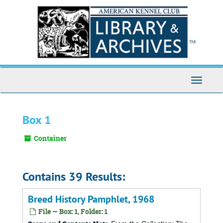
Skip
to
main
content
Toggle
Navigati
Box 1
Container
Contains 39 Results:
Breed History Pamphlet, 1968
File — Box: 1, Folder: 1