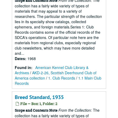
From the Collection:
The
Scope and Contents Note
collection has a fairly wide variety of types of
materials that may appeal to a variety of
researchers. The particular strength of the collection
lies in its specialty show catalogs, collected
ephemera, and foreign materials.Series 1: Club
Records contains some of the official records of the
SDCA's operations. Of particular note here are the
materials from regional clubs, especially regional
club newsletters, which may have more detailed
and...
Dates
:
1968
Found in:
American Kennel Club Library &
Archives
/
AKD-2-26, Scottish Deerhound Club of
America collection
/
1. Club Records
/
1.1 Main Club
Records
Breed Standard, 1935
File — Box: 1, Folder: 2
From the Collection:
The
Scope and Contents Note
collection has a fairly wide variety of types of