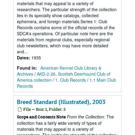
materials that may appeal to a variety of
researchers. The particular strength of the collection
lies in its specialty show catalogs, collected
ephemera, and foreign materials.Series 1: Club
Records contains some of the official records of the
SDCA's operations. Of particular note here are the
materials from regional clubs, especially regional
club newsletters, which may have more detailed
and...
Dates
:
1935
Found in:
American Kennel Club Library &
Archives
/
AKD-2-26, Scottish Deerhound Club of
America collection
/
1. Club Records
/
1.1 Main Club
Records
Breed Standard (Illustrated), 2003
File — Box: 1, Folder: 3
From the Collection:
The
Scope and Contents Note
collection has a fairly wide variety of types of
materials that may appeal to a variety of