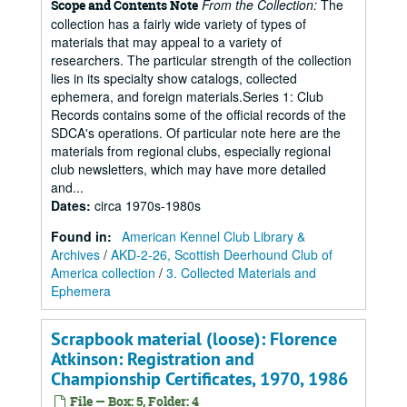
From the Collection:
The
Scope and Contents Note
collection has a fairly wide variety of types of
materials that may appeal to a variety of
researchers. The particular strength of the collection
lies in its specialty show catalogs, collected
ephemera, and foreign materials.Series 1: Club
Records contains some of the official records of the
SDCA's operations. Of particular note here are the
materials from regional clubs, especially regional
club newsletters, which may have more detailed
and...
Dates
:
circa 1970s-1980s
Found in:
American Kennel Club Library &
Archives
/
AKD-2-26, Scottish Deerhound Club of
America collection
/
3. Collected Materials and
Ephemera
Scrapbook material (loose): Florence
Atkinson: Registration and
Championship Certificates, 1970, 1986
File — Box: 5, Folder: 4