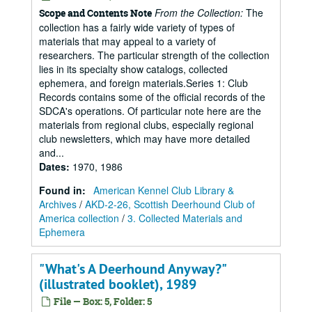
From the Collection:
The
Scope and Contents Note
collection has a fairly wide variety of types of
materials that may appeal to a variety of
researchers. The particular strength of the collection
lies in its specialty show catalogs, collected
ephemera, and foreign materials.Series 1: Club
Records contains some of the official records of the
SDCA's operations. Of particular note here are the
materials from regional clubs, especially regional
club newsletters, which may have more detailed
and...
Dates
:
1970, 1986
Found in:
American Kennel Club Library &
Archives
/
AKD-2-26, Scottish Deerhound Club of
America collection
/
3. Collected Materials and
Ephemera
"What's A Deerhound Anyway?"
(illustrated booklet), 1989
File — Box: 5, Folder: 5