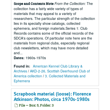
From the Collection:
The
Scope and Contents Note
collection has a fairly wide variety of types of
materials that may appeal to a variety of
researchers. The particular strength of the collection
lies in its specialty show catalogs, collected
ephemera, and foreign materials.Series 1: Club
Records contains some of the official records of the
SDCA's operations. Of particular note here are the
materials from regional clubs, especially regional
club newsletters, which may have more detailed
and...
Dates
:
1960s-1970s
Found in:
American Kennel Club Library &
Archives
/
AKD-2-26, Scottish Deerhound Club of
America collection
/
3. Collected Materials and
Ephemera
Scrapbook material (loose): Florence
Atkinson: Photos, circa 1970s-1980s
File — Box: 5, Folder: 3