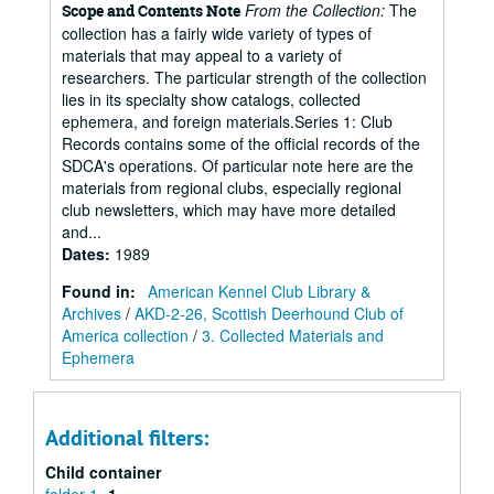
From the Collection:
The
Scope and Contents Note
collection has a fairly wide variety of types of
materials that may appeal to a variety of
researchers. The particular strength of the collection
lies in its specialty show catalogs, collected
ephemera, and foreign materials.Series 1: Club
Records contains some of the official records of the
SDCA's operations. Of particular note here are the
materials from regional clubs, especially regional
club newsletters, which may have more detailed
and...
Dates
:
1989
Found in:
American Kennel Club Library &
Archives
/
AKD-2-26, Scottish Deerhound Club of
America collection
/
3. Collected Materials and
Ephemera
Additional filters:
Child container