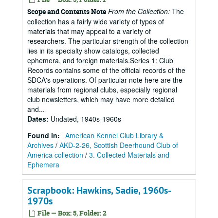
From the Collection:
The
Scope and Contents Note
collection has a fairly wide variety of types of
materials that may appeal to a variety of
researchers. The particular strength of the collection
lies in its specialty show catalogs, collected
ephemera, and foreign materials.Series 1: Club
Records contains some of the official records of the
SDCA's operations. Of particular note here are the
materials from regional clubs, especially regional
club newsletters, which may have more detailed
and...
Dates
:
Undated, 1940s-1960s
Found in:
American Kennel Club Library &
Archives
/
AKD-2-26, Scottish Deerhound Club of
America collection
/
3. Collected Materials and
Ephemera
Scrapbook: Hawkins, Sadie, 1960s-
1970s
File — Box: 5, Folder: 2