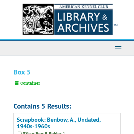
Skip
to
main
content
Toggle
Navigati
Box 5
Container
Contains 5 Results:
Scrapbook: Benbow, A., Undated,
1940s-1960s
File — Box: 5, Folder: 1