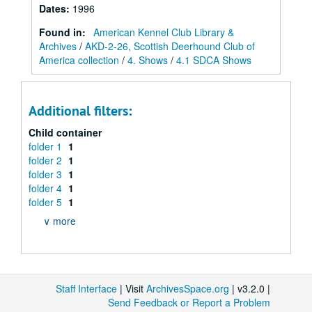
Dates
:
1996
Found in:
American Kennel Club Library &
Archives
/
AKD-2-26, Scottish Deerhound Club of
America collection
/
4. Shows
/
4.1 SDCA Shows
Additional filters:
Child container
folder 1
1
folder 2
1
folder 3
1
folder 4
1
folder 5
1
∨ more
Staff Interface
| Visit
ArchivesSpace.org
| v3.2.0 |
Send Feedback or Report a Problem