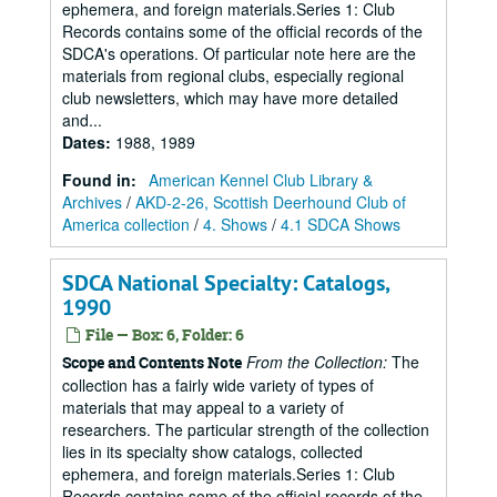
ephemera, and foreign materials.Series 1: Club
Records contains some of the official records of the
SDCA's operations. Of particular note here are the
materials from regional clubs, especially regional
club newsletters, which may have more detailed
and...
Dates
:
1988, 1989
Found in:
American Kennel Club Library &
Archives
/
AKD-2-26, Scottish Deerhound Club of
America collection
/
4. Shows
/
4.1 SDCA Shows
SDCA National Specialty: Catalogs,
1990
File — Box: 6, Folder: 6
From the Collection:
The
Scope and Contents Note
collection has a fairly wide variety of types of
materials that may appeal to a variety of
researchers. The particular strength of the collection
lies in its specialty show catalogs, collected
ephemera, and foreign materials.Series 1: Club
Records contains some of the official records of the