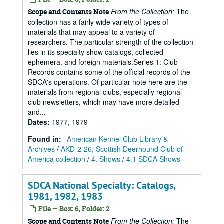
From the Collection:
The
Scope and Contents Note
collection has a fairly wide variety of types of
materials that may appeal to a variety of
researchers. The particular strength of the collection
lies in its specialty show catalogs, collected
ephemera, and foreign materials.Series 1: Club
Records contains some of the official records of the
SDCA's operations. Of particular note here are the
materials from regional clubs, especially regional
club newsletters, which may have more detailed
and...
Dates
:
1977, 1979
Found in:
American Kennel Club Library &
Archives
/
AKD-2-26, Scottish Deerhound Club of
America collection
/
4. Shows
/
4.1 SDCA Shows
SDCA National Specialty: Catalogs,
1981, 1982, 1983
File — Box: 6, Folder: 2
From the Collection:
The
Scope and Contents Note