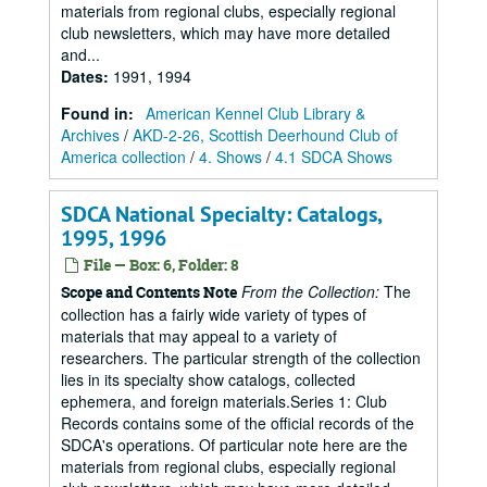
materials from regional clubs, especially regional
club newsletters, which may have more detailed
and...
Dates
:
1991, 1994
Found in:
American Kennel Club Library &
Archives
/
AKD-2-26, Scottish Deerhound Club of
America collection
/
4. Shows
/
4.1 SDCA Shows
SDCA National Specialty: Catalogs,
1995, 1996
File — Box: 6, Folder: 8
From the Collection:
The
Scope and Contents Note
collection has a fairly wide variety of types of
materials that may appeal to a variety of
researchers. The particular strength of the collection
lies in its specialty show catalogs, collected
ephemera, and foreign materials.Series 1: Club
Records contains some of the official records of the
SDCA's operations. Of particular note here are the
materials from regional clubs, especially regional