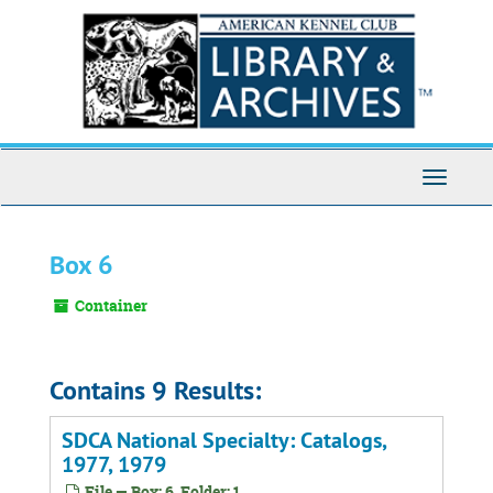
Skip
to
main
content
Toggle
Navigati
Box 6
Container
Contains 9 Results:
SDCA National Specialty: Catalogs,
1977, 1979
File — Box: 6, Folder: 1