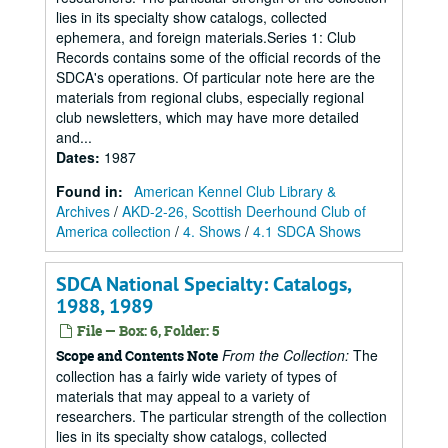
lies in its specialty show catalogs, collected
ephemera, and foreign materials.Series 1: Club
Records contains some of the official records of the
SDCA's operations. Of particular note here are the
materials from regional clubs, especially regional
club newsletters, which may have more detailed
and...
Dates
:
1987
Found in:
American Kennel Club Library &
Archives
/
AKD-2-26, Scottish Deerhound Club of
America collection
/
4. Shows
/
4.1 SDCA Shows
SDCA National Specialty: Catalogs,
1988, 1989
File — Box: 6, Folder: 5
From the Collection:
The
Scope and Contents Note
collection has a fairly wide variety of types of
materials that may appeal to a variety of
researchers. The particular strength of the collection
lies in its specialty show catalogs, collected