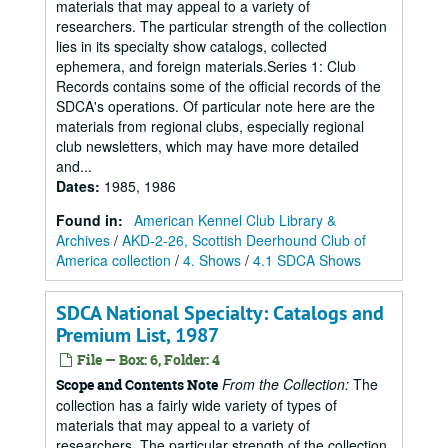
materials that may appeal to a variety of
researchers. The particular strength of the collection
lies in its specialty show catalogs, collected
ephemera, and foreign materials.Series 1: Club
Records contains some of the official records of the
SDCA's operations. Of particular note here are the
materials from regional clubs, especially regional
club newsletters, which may have more detailed
and...
Dates
:
1985, 1986
Found in:
American Kennel Club Library &
Archives
/
AKD-2-26, Scottish Deerhound Club of
America collection
/
4. Shows
/
4.1 SDCA Shows
SDCA National Specialty: Catalogs and
Premium List, 1987
File — Box: 6, Folder: 4
From the Collection:
The
Scope and Contents Note
collection has a fairly wide variety of types of
materials that may appeal to a variety of
researchers. The particular strength of the collection