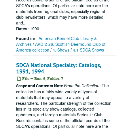
SDCA's operations. Of particular note here are the
materials from regional clubs, especially regional
club newsletters, which may have more detailed
and...
Dates
:
1990
Found in:
American Kennel Club Library &
Archives
/
AKD-2-26, Scottish Deerhound Club of
America collection
/
4. Shows
/
4.1 SDCA Shows
SDCA National Specialty: Catalogs,
1991, 1994
File — Box: 6, Folder: 7
From the Collection:
The
Scope and Contents Note
collection has a fairly wide variety of types of
materials that may appeal to a variety of
researchers. The particular strength of the collection
lies in its specialty show catalogs, collected
ephemera, and foreign materials.Series 1: Club
Records contains some of the official records of the
SDCA's operations. Of particular note here are the