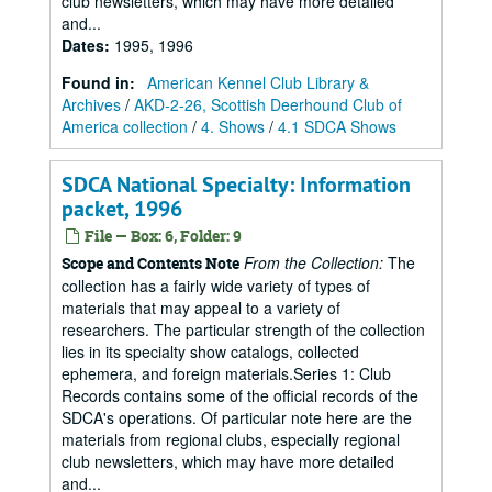
club newsletters, which may have more detailed
and...
Dates
:
1995, 1996
Found in:
American Kennel Club Library &
Archives
/
AKD-2-26, Scottish Deerhound Club of
America collection
/
4. Shows
/
4.1 SDCA Shows
SDCA National Specialty: Information
packet, 1996
File — Box: 6, Folder: 9
From the Collection:
The
Scope and Contents Note
collection has a fairly wide variety of types of
materials that may appeal to a variety of
researchers. The particular strength of the collection
lies in its specialty show catalogs, collected
ephemera, and foreign materials.Series 1: Club
Records contains some of the official records of the
SDCA's operations. Of particular note here are the
materials from regional clubs, especially regional
club newsletters, which may have more detailed
and...