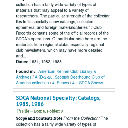
collection has a fairly wide variety of types of
materials that may appeal to a variety of
researchers. The particular strength of the collection
lies in its specialty show catalogs, collected
ephemera, and foreign materials.Series 1: Club
Records contains some of the official records of the
SDCA's operations. Of particular note here are the
materials from regional clubs, especially regional
club newsletters, which may have more detailed
and...
Dates
:
1981, 1982, 1983
Found in:
American Kennel Club Library &
Archives
/
AKD-2-26, Scottish Deerhound Club of
America collection
/
4. Shows
/
4.1 SDCA Shows
SDCA National Specialty: Catalogs,
1985, 1986
File — Box: 6, Folder: 3
From the Collection:
The
Scope and Contents Note
collection has a fairly wide variety of types of