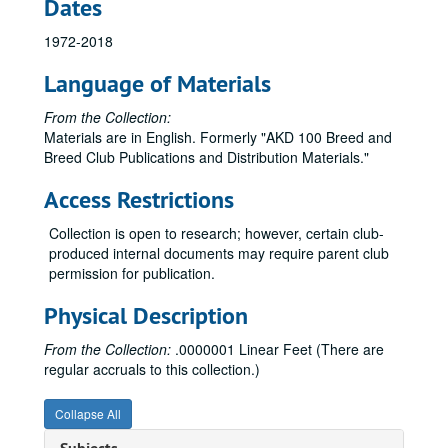
Dates
Miniature Schnauzer Research Collections
Miniature Schnauzer Research Collections
1972-2018
Neapolitan Mastiff Magazines and Newsletters
Neapolitan Mastiff Magazines and Newsletters
Newfoundland Research Collections
Newfoundland Research Collections
Language of Materials
Norfolk & Norwich Terrier Research Collections
Norfolk & Norwich Terrier Research Collections
From the Collection:
Norwegian Elkhound Research Collections
Norwegian Elkhound Research Collections
Materials are in English. Formerly "AKD 100 Breed and
Breed Club Publications and Distribution Materials."
Nova Scotia Duck Tolling Retriever Research Collections
Nova Scotia Duck Tolling Retriever Research Collections
Old English Sheepdog Research Collections
Old English Sheepdog Research Collections
Access Restrictions
Otterhound Research Collections
Otterhound Research Collections
Collection is open to research; however, certain club-
Papillon Research Collections
Papillon Research Collections
produced internal documents may require parent club
permission for publication.
Parson Russell Terrier Research Collections
Parson Russell Terrier Research Collections
Pekingese Research Collections
Pekingese Research Collections
Physical Description
Pembroke Welsh Corgi Research Collections
Pembroke Welsh Corgi Research Collections
From the Collection:
.0000001 Linear Feet (There are
Petit Basset Griffon Vendeen Research Collections
Petit Basset Griffon Vendeen Research Collections
regular accruals to this collection.)
Pharaoh Hound Research Collections
Pharaoh Hound Research Collections
Collapse All
Plott Hound Research Collections
Plott Hound Research Collections