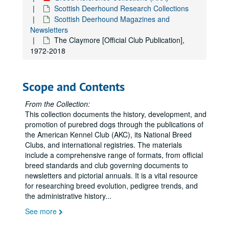
Irish Wolfhound Research Collections
Irish Wolfhound Research Collections
Scottish Deerhound Research Collections
Italian Greyhound Research Collections
Italian Greyhound Research Collections
Scottish Deerhound Magazines and
Newsletters
Japanese Chin Research Collections
Japanese Chin Research Collections
The Claymore [Official Club Publication],
Keeshond Research Collections
Keeshond Research Collections
1972-2018
Kerry Blue Terrier Research Collections
Kerry Blue Terrier Research Collections
Komondor Research Collections
Komondor Research Collections
Scope and Contents
Kuvasz Research Collections
Kuvasz Research Collections
From the Collection:
Labrador Retriever Research Collections
Labrador Retriever Research Collections, 1933-2006
This collection documents the history, development, and
Lakeland Terrier Research Collections
Lakeland Terrier Research Collections
promotion of purebred dogs through the publications of
Lowchen Research Collections
Lowchen Research Collections
the American Kennel Club (AKC), its National Breed
Clubs, and international registries. The materials
Lhasa Apso Research Collections
Lhasa Apso Research Collections
include a comprehensive range of formats, from official
Maltese Research Collections
Maltese Research Collections
breed standards and club governing documents to
newsletters and pictorial annuals. It is a vital resource
Manchester Terrier Research Collections
Manchester Terrier Research Collections
for researching breed evolution, pedigree trends, and
Mastiff Research Collections
Mastiff Research Collections
the administrative history
...
Miniature Bull Terrier Research Collections
Miniature Bull Terrier Research Collections
See more
Miniature Pinscher Research Collections
Miniature Pinscher Research Collections