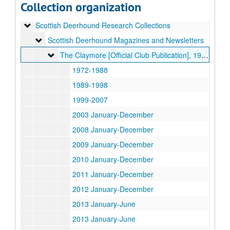
Collection organization
Schipperke Research Collections
Schipperke Research Collections
Scottish Deerhound Research Collections
Scottish Deerhound Research Collections
Scottish Deerhound Magazines and Newsletters
Scottish Deerhound Magazines and Newsletters
The Claymore [Official Club Publication]
The Claymore [Official Club Publication], 1972-2018
1972-1988
1989-1998
1999-2007
2003 January-December
2008 January-December
2009 January-December
2010 January-December
2011 January-December
2012 January-December
2013 January-June
2013 January-June