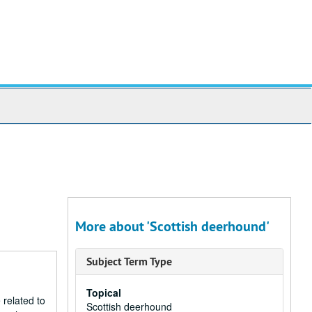
More about 'Scottish deerhound'
Subject Term Type
Topical
 related to
Scottish deerhound