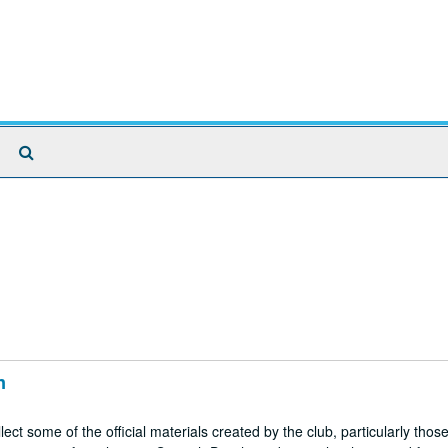
Search
The
Archives
n
t some of the official materials created by the club, particularly those