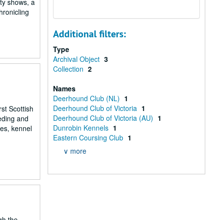
ity shows, a
hronicling
Additional filters:
Type
Archival Object
3
Collection
2
Names
Deerhound Club (NL)
1
Deerhound Club of Victoria
1
st Scottish
Deerhound Club of Victoria (AU)
1
eeding and
Dunrobin Kennels
1
ees, kennel
Eastern Coursing Club
1
∨ more
gh the