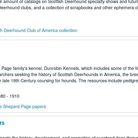
fair amount of catalogs on Scottish Deerhound specialty shows and futur
 Deerhound clubs, and a collection of scrapbooks and other ephemera c
sh Deerhound Club of America collection
age family's kennel, Dunrobin Kennels, which includes some of the fir
rearchers seeking the history of Scottish Deerhounds in America, the br
n late 19th Century coursing for hounds. The resources include pedigr
880 - 1910
e Shepard Page papers
rs
ments the history, development, and promotion of purebred dogs throu