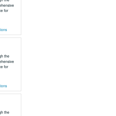
rehensive
ce for
tions
gh the
rehensive
ce for
tions
gh the