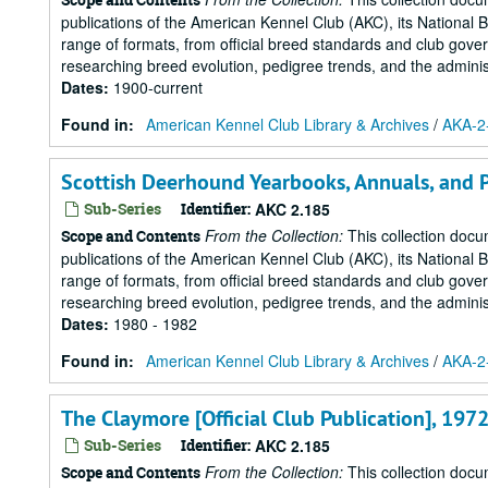
publications of the American Kennel Club (AKC), its National 
range of formats, from official breed standards and club govern
researching breed evolution, pedigree trends, and the administr
Dates
:
1900-current
Found in:
American Kennel Club Library & Archives
/
AKA-2-
Scottish Deerhound Yearbooks, Annuals, and Pi
Sub-Series
Identifier:
AKC 2.185
From the Collection:
This collection docu
Scope and Contents
publications of the American Kennel Club (AKC), its National 
range of formats, from official breed standards and club govern
researching breed evolution, pedigree trends, and the administr
Dates
:
1980 - 1982
Found in:
American Kennel Club Library & Archives
/
AKA-2-
The Claymore [Official Club Publication], 197
Sub-Series
Identifier:
AKC 2.185
From the Collection:
This collection docu
Scope and Contents