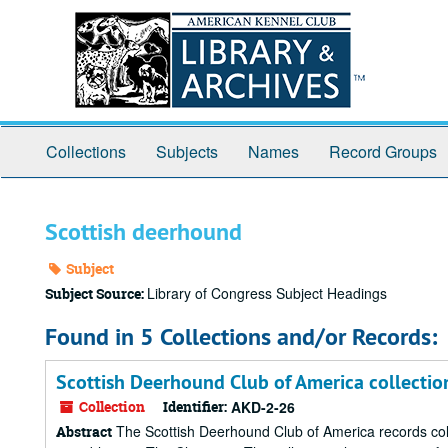
Skip
to
main
content
Collections
Subjects
Names
Record Groups
Scottish deerhound
Subject
Library of Congress Subject Headings
Subject Source:
Found in 5 Collections and/or Records:
Scottish Deerhound Club of America collectio
Collection
Identifier:
AKD-2-26
The Scottish Deerhound Club of America records collec
Abstract