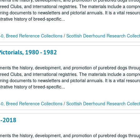
Breed Clubs, and international registries. The materials include a comp
ing documents to newsletters and pictorial annuals. It is a vital resour
ative history of breed-specific...
0, Breed Reference Collections
/
Scottish Deerhound Research Collec
ctorials, 1980 - 1982
ments the history, development, and promotion of purebred dogs throu
Breed Clubs, and international registries. The materials include a comp
ing documents to newsletters and pictorial annuals. It is a vital resour
ative history of breed-specific...
0, Breed Reference Collections
/
Scottish Deerhound Research Collec
2-2018
ments the history, development, and promotion of purebred dogs throu