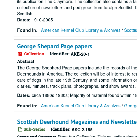
its publication The Claymore. The collection also contains a 
collection of newsletters and pedigrees from foreign Scottish
Scottish...
Dates
:
1910-2005
Found in:
American Kennel Club Library & Archives
/
Scotti
George Shepard Page papers
Collection
Identifier:
AKE-20-1
Abstract
The George Shepherd Page papers include the records of the P
Deerhounds in America. The collection will be of interest to 
care of dogs in the late 19th Century, and some information o
diaries, minutes, track plans, photographs, and show awards.
Dates
:
circa 1880s-1930s; Majority of material found within 1
Found in:
American Kennel Club Library & Archives
/
Georg
Scottish Deerhound Magazines and Newslette
Sub-Series
Identifier:
AKC 2.185
From the Collection:
This collection docu
Scope and Contents