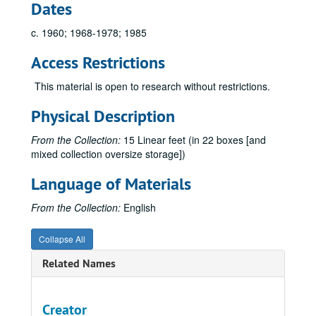
Dates
c. 1960; 1968-1978; 1985
Access Restrictions
This material is open to research without restrictions.
Physical Description
From the Collection:
15 Linear feet (in 22 boxes [and
mixed collection oversize storage])
Language of Materials
From the Collection:
English
Collapse All
Related Names
Creator