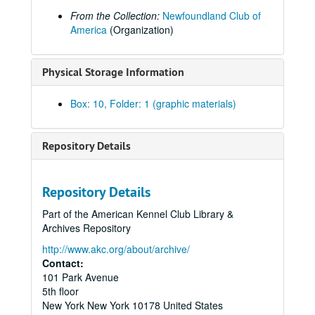
From the Collection:
Newfoundland Club of
America
(Organization)
Physical Storage Information
Box: 10, Folder: 1 (graphic materials)
Repository Details
Repository Details
Part of the American Kennel Club Library &
Archives Repository
http://www.akc.org/about/archive/
Contact:
101 Park Avenue
5th floor
New York
New York
10178
United States