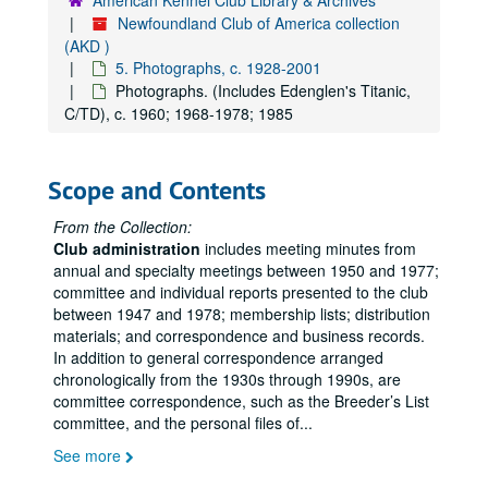
American Kennel Club Library & Archives
Newfoundland Club of America collection
(AKD )
5. Photographs, c. 1928-2001
Photographs. (Includes Edenglen's Titanic,
C/TD), c. 1960; 1968-1978; 1985
Scope and Contents
From the Collection:
Club administration
includes meeting minutes from
annual and specialty meetings between 1950 and 1977;
committee and individual reports presented to the club
between 1947 and 1978; membership lists; distribution
materials; and correspondence and business records.
In addition to general correspondence arranged
chronologically from the 1930s through 1990s, are
committee correspondence, such as the Breeder’s List
committee, and the personal files of
...
See more