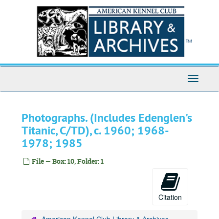
Skip
to
main
content
Toggle
Navigati
Photographs. (Includes Edenglen's
Titanic, C/TD), c. 1960; 1968-
1978; 1985
File — Box: 10, Folder: 1
Citation