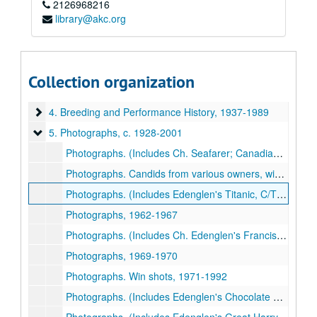
2126968216
library@akc.org
Newfoundland Club of America collection
1. Club Administration
1. Club Administration, 1930-2000
2. Publications and Printed Matter
2. Publications and Printed Matter, 1930-2000
Collection organization
3. Dog Shows
3. Dog Shows, 1967-2007
4. Breeding and Performance History
4. Breeding and Performance History, 1937-1989
5. Photographs
5. Photographs, c. 1928-2001
Photographs. (Includes Ch. Seafarer; Canadian/American Ch. Topmast's Pied Piper), c. 1928; 1945/6; 1952; 1959; 1971-1979
Photographs. Candids from various owners, win shots, c. 1958-2000
Photographs. (Includes Edenglen's Titanic, C/TD), c. 1960; 1968-1978; 1985
Photographs, 1962-1967
Photographs. (Includes Ch. Edenglen's Francis Drake [Larry Lerner's "Fido"]), 1968
Photographs, 1969-1970
Photographs. Win shots, 1971-1992
Photographs. (Includes Edenglen's Chocolate Chip, CD/TD), 1971