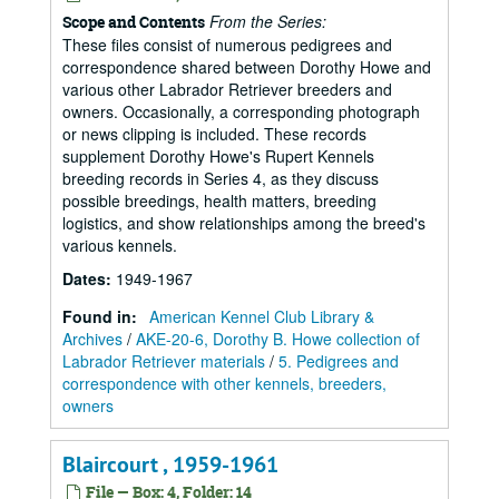
From the Series:
Scope and Contents
These files consist of numerous pedigrees and
correspondence shared between Dorothy Howe and
various other Labrador Retriever breeders and
owners. Occasionally, a corresponding photograph
or news clipping is included. These records
supplement Dorothy Howe's Rupert Kennels
breeding records in Series 4, as they discuss
possible breedings, health matters, breeding
logistics, and show relationships among the breed's
various kennels.
Dates
:
1949-1967
Found in:
American Kennel Club Library &
Archives
/
AKE-20-6, Dorothy B. Howe collection of
Labrador Retriever materials
/
5. Pedigrees and
correspondence with other kennels, breeders,
owners
Blaircourt , 1959-1961
File — Box: 4, Folder: 14