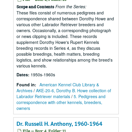
From the Series:
Scope and Contents
These files consist of numerous pedigrees and
correspondence shared between Dorothy Howe and
various other Labrador Retriever breeders and
owners. Occasionally, a corresponding photograph
or news clipping is included. These records
supplement Dorothy Howe's Rupert Kennels
breeding records in Series 4, as they discuss
possible breedings, health matters, breeding
logistics, and show relationships among the breed's
various kennels.
Dates
:
1950s-1960s
Found in:
American Kennel Club Library &
Archives
/
AKE-20-6, Dorothy B. Howe collection of
Labrador Retriever materials
/
5. Pedigrees and
correspondence with other kennels, breeders,
owners
Dr. Russell H. Anthony, 1960-1964
File — Box: 4, Folder: 11