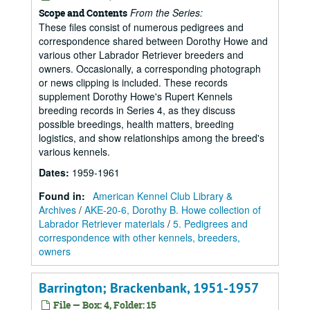
From the Series:
Scope and Contents
These files consist of numerous pedigrees and
correspondence shared between Dorothy Howe and
various other Labrador Retriever breeders and
owners. Occasionally, a corresponding photograph
or news clipping is included. These records
supplement Dorothy Howe's Rupert Kennels
breeding records in Series 4, as they discuss
possible breedings, health matters, breeding
logistics, and show relationships among the breed's
various kennels.
Dates
:
1959-1961
Found in:
American Kennel Club Library &
Archives
/
AKE-20-6, Dorothy B. Howe collection of
Labrador Retriever materials
/
5. Pedigrees and
correspondence with other kennels, breeders,
owners
Barrington; Brackenbank, 1951-1957
File — Box: 4, Folder: 15