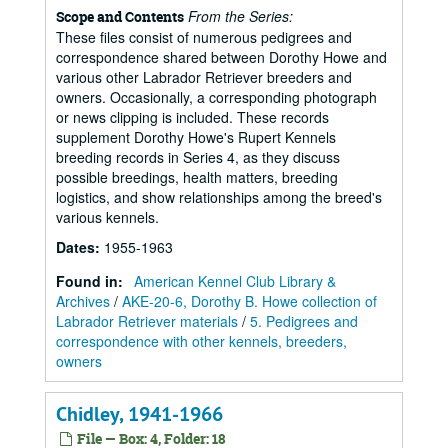
From the Series:
Scope and Contents
These files consist of numerous pedigrees and
correspondence shared between Dorothy Howe and
various other Labrador Retriever breeders and
owners. Occasionally, a corresponding photograph
or news clipping is included. These records
supplement Dorothy Howe's Rupert Kennels
breeding records in Series 4, as they discuss
possible breedings, health matters, breeding
logistics, and show relationships among the breed's
various kennels.
Dates
:
1955-1963
Found in:
American Kennel Club Library &
Archives
/
AKE-20-6, Dorothy B. Howe collection of
Labrador Retriever materials
/
5. Pedigrees and
correspondence with other kennels, breeders,
owners
Chidley, 1941-1966
File — Box: 4, Folder: 18