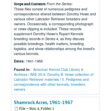
From the Series:
Scope and Contents
These files consist of numerous pedigrees and
correspondence shared between Dorothy Howe and
various other Labrador Retriever breeders and
owners. Occasionally, a corresponding photograph
or news clipping is included. These records
supplement Dorothy Howe's Rupert Kennels
breeding records in Series 4, as they discuss
possible breedings, health matters, breeding
logistics, and show relationships among the breed's
various kennels.
Dates
:
1941-1966
Found in:
American Kennel Club Library &
Archives
/
AKE-20-6, Dorothy B. Howe collection of
Labrador Retriever materials
/
5. Pedigrees and
correspondence with other kennels, breeders,
owners
Shamrock Acres, 1961-1967
File — Box: 4, Folder: 1