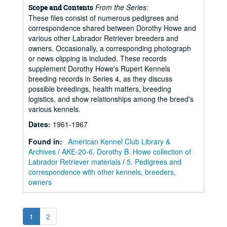
From the Series:
Scope and Contents
These files consist of numerous pedigrees and
correspondence shared between Dorothy Howe and
various other Labrador Retriever breeders and
owners. Occasionally, a corresponding photograph
or news clipping is included. These records
supplement Dorothy Howe's Rupert Kennels
breeding records in Series 4, as they discuss
possible breedings, health matters, breeding
logistics, and show relationships among the breed's
various kennels.
Dates
:
1961-1967
Found in:
American Kennel Club Library &
Archives
/
AKE-20-6, Dorothy B. Howe collection of
Labrador Retriever materials
/
5. Pedigrees and
correspondence with other kennels, breeders,
owners
1
2