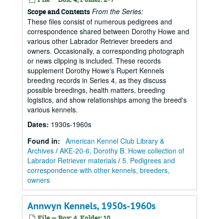
From the Series:
Scope and Contents
These files consist of numerous pedigrees and
correspondence shared between Dorothy Howe and
various other Labrador Retriever breeders and
owners. Occasionally, a corresponding photograph
or news clipping is included. These records
supplement Dorothy Howe's Rupert Kennels
breeding records in Series 4, as they discuss
possible breedings, health matters, breeding
logistics, and show relationships among the breed's
various kennels.
Dates
:
1930s-1960s
Found in:
American Kennel Club Library &
Archives
/
AKE-20-6, Dorothy B. Howe collection of
Labrador Retriever materials
/
5. Pedigrees and
correspondence with other kennels, breeders,
owners
Annwyn Kennels, 1950s-1960s
File — Box: 4, Folder: 10