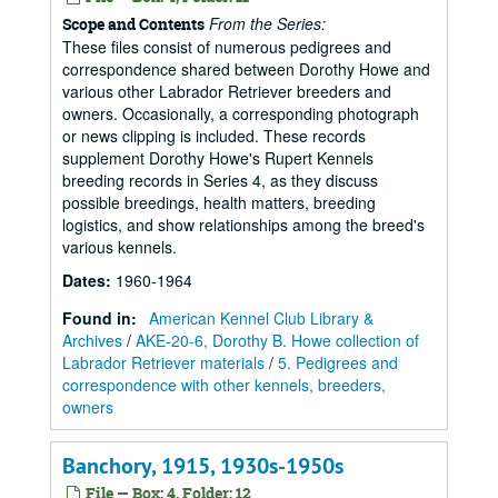
From the Series:
Scope and Contents
These files consist of numerous pedigrees and
correspondence shared between Dorothy Howe and
various other Labrador Retriever breeders and
owners. Occasionally, a corresponding photograph
or news clipping is included. These records
supplement Dorothy Howe's Rupert Kennels
breeding records in Series 4, as they discuss
possible breedings, health matters, breeding
logistics, and show relationships among the breed's
various kennels.
Dates
:
1960-1964
Found in:
American Kennel Club Library &
Archives
/
AKE-20-6, Dorothy B. Howe collection of
Labrador Retriever materials
/
5. Pedigrees and
correspondence with other kennels, breeders,
owners
Banchory, 1915, 1930s-1950s
File — Box: 4, Folder: 12