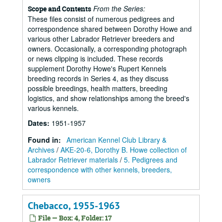
From the Series:
Scope and Contents
These files consist of numerous pedigrees and
correspondence shared between Dorothy Howe and
various other Labrador Retriever breeders and
owners. Occasionally, a corresponding photograph
or news clipping is included. These records
supplement Dorothy Howe's Rupert Kennels
breeding records in Series 4, as they discuss
possible breedings, health matters, breeding
logistics, and show relationships among the breed's
various kennels.
Dates
:
1951-1957
Found in:
American Kennel Club Library &
Archives
/
AKE-20-6, Dorothy B. Howe collection of
Labrador Retriever materials
/
5. Pedigrees and
correspondence with other kennels, breeders,
owners
Chebacco, 1955-1963
File — Box: 4, Folder: 17