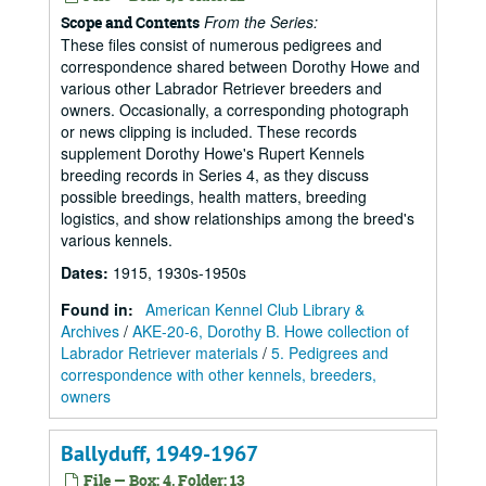
From the Series:
Scope and Contents
These files consist of numerous pedigrees and
correspondence shared between Dorothy Howe and
various other Labrador Retriever breeders and
owners. Occasionally, a corresponding photograph
or news clipping is included. These records
supplement Dorothy Howe's Rupert Kennels
breeding records in Series 4, as they discuss
possible breedings, health matters, breeding
logistics, and show relationships among the breed's
various kennels.
Dates
:
1915, 1930s-1950s
Found in:
American Kennel Club Library &
Archives
/
AKE-20-6, Dorothy B. Howe collection of
Labrador Retriever materials
/
5. Pedigrees and
correspondence with other kennels, breeders,
owners
Ballyduff, 1949-1967
File — Box: 4, Folder: 13