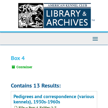
Skip
to
main
content
Toggle
Navigati
Box 4
Container
Contains 13 Results:
Pedigrees and correspondence (various
kennels), 1930s-1960s
File — Box: 4, Folder: 2-7