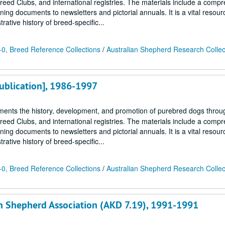
Breed Clubs, and international registries. The materials include a comp
ing documents to newsletters and pictorial annuals. It is a vital resour
ative history of breed-specific...
0, Breed Reference Collections
/
Australian Shepherd Research Collec
Publication], 1986-1997
ments the history, development, and promotion of purebred dogs throu
Breed Clubs, and international registries. The materials include a comp
ing documents to newsletters and pictorial annuals. It is a vital resour
ative history of breed-specific...
0, Breed Reference Collections
/
Australian Shepherd Research Collec
an Shepherd Association (AKD 7.19), 1991-1991