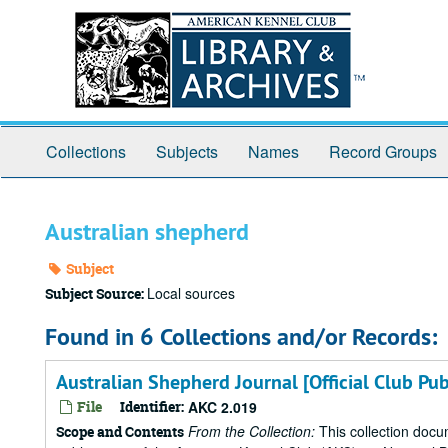
Skip
to
main
content
Collections
Subjects
Names
Record Groups
Australian shepherd
Subject
Local sources
Subject Source:
Found in 6 Collections and/or Records:
Australian Shepherd Journal [Official Club Pu
File
Identifier:
AKC 2.019
From the Collection:
This collection docu
Scope and Contents