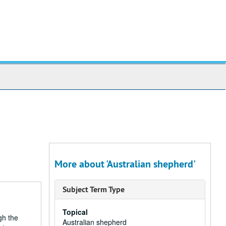
More about 'Australian shepherd'
Subject Term Type
Topical
gh the
Australian shepherd