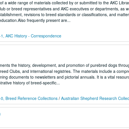
f a wide range of materials collected by or submitted to the AKC Libra
lub or breed representatives and AKC executives or departments, as we
ablishment, revisions to breed standards or classifications, and matter
education.Also frequently present are...
1, AKC History - Correspondence
ments the history, development, and promotion of purebred dogs throu
Breed Clubs, and international registries. The materials include a comp
ing documents to newsletters and pictorial annuals. It is a vital resour
ative history of breed-specific...
0, Breed Reference Collections
/
Australian Shepherd Research Collec
n