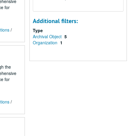
rehensive
ce for
Additional filters:
tions
/
Type
Archival Object
5
Organization
1
gh the
rehensive
ce for
tions
/