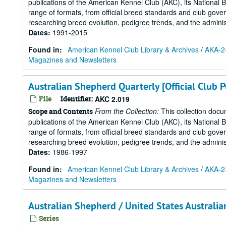
publications of the American Kennel Club (AKC), its National 
range of formats, from official breed standards and club govern
researching breed evolution, pedigree trends, and the administr
Dates
:
1991-2015
Found in:
American Kennel Club Library & Archives
/
AKA-2-
Magazines and Newsletters
Australian Shepherd Quarterly [Official Club 
File
Identifier:
AKC 2.019
From the Collection:
This collection docu
Scope and Contents
publications of the American Kennel Club (AKC), its National 
range of formats, from official breed standards and club govern
researching breed evolution, pedigree trends, and the administr
Dates
:
1986-1997
Found in:
American Kennel Club Library & Archives
/
AKA-2-
Magazines and Newsletters
Australian Shepherd / United States Australi
Series