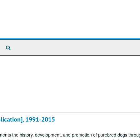
Search
The
Archives
blication], 1991-2015
ments the history, development, and promotion of purebred dogs throu