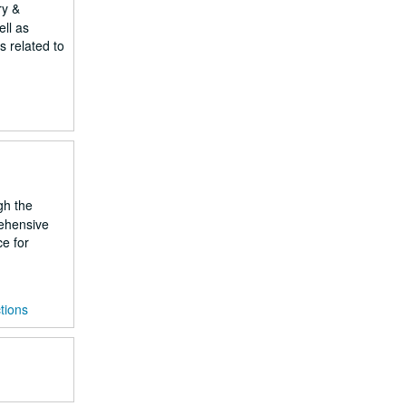
ry &
ll as
s related to
gh the
rehensive
ce for
tions