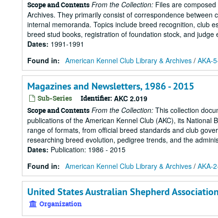
From the Collection:
Files are composed o
Scope and Contents
Archives. They primarily consist of correspondence between c
internal memoranda. Topics include breed recognition, club est
breed stud books, registration of foundation stock, and judge 
Dates
:
1991-1991
Found in:
American Kennel Club Library & Archives
/
AKA-5-
Magazines and Newsletters, 1986 - 2015
Sub-Series
Identifier:
AKC 2.019
From the Collection:
This collection docu
Scope and Contents
publications of the American Kennel Club (AKC), its National 
range of formats, from official breed standards and club govern
researching breed evolution, pedigree trends, and the administr
Dates
:
Publication: 1986 - 2015
Found in:
American Kennel Club Library & Archives
/
AKA-2-
United States Australian Shepherd Associatio
Organization